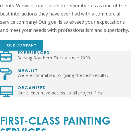
clients. We want our clients to remember us as one of the
best interactions they have ever had with a commercial
service company! Our goal is to exceed your expectations
and meet your needs with professionalism and superiority.
OUR COMPANY
EXPERIENCED
Serving Southern Florida since 2000.
QUALITY
We are committed to giving the best results.
ORGANIZED
Our clients have access to all project files.
FIRST-CLASS PAINTING