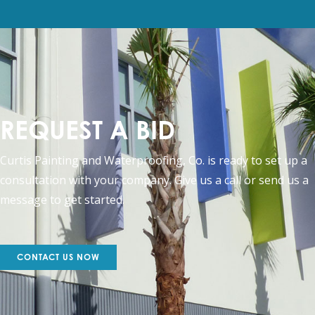
REQUEST A BID
Curtis Painting and Waterproofing, Co. is ready to set up a
consultation with your company. Give us a call or send us a
message to get started.
CONTACT US NOW