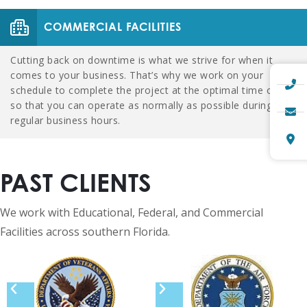
COMMERCIAL FACILITIES
Cutting back on downtime is what we strive for when it
comes to your business. That’s why we work on your
schedule to complete the project at the optimal time of day
so that you can operate as normally as possible during
regular business hours.
PAST CLIENTS
We work with Educational, Federal, and Commercial
Facilities across southern Florida.