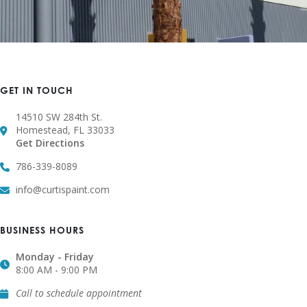
GET IN TOUCH
14510 SW 284th St.
Homestead, FL 33033
Get Directions
786-339-8089
info@curtispaint.com
BUSINESS HOURS
Monday - Friday
8:00 AM - 9:00 PM
Call to schedule appointment