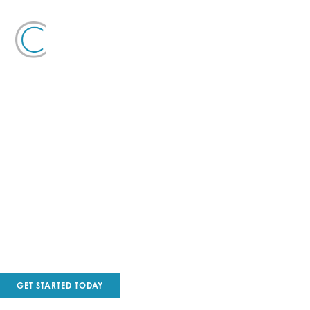
COMMERCIAL PAINTING
Curtis Painting has been providing quality service in South
Florida for over 17 years!
GET STARTED TODAY