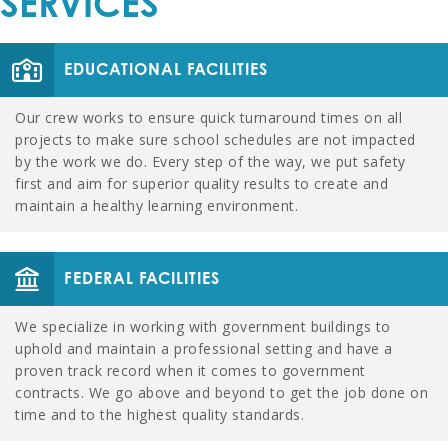
SERVICES
EDUCATIONAL FACILITIES
Our crew works to ensure quick turnaround times on all
projects to make sure school schedules are not impacted
by the work we do. Every step of the way, we put safety
first and aim for superior quality results to create and
maintain a healthy learning environment.
FEDERAL FACILITIES
We specialize in working with government buildings to
uphold and maintain a professional setting and have a
proven track record when it comes to government
contracts. We go above and beyond to get the job done on
time and to the highest quality standards.