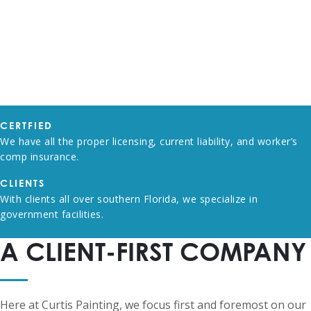
CERTFIED
We have all the proper licensing, current liability, and worker’s
comp insurance.
CLIENTS
With clients all over southern Florida, we specialize in
government facilities.
A CLIENT-FIRST COMPANY
Here at Curtis Painting, we focus first and foremost on our