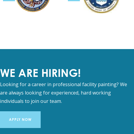
WE ARE HIRING!
Looking for a career in professional facility painting? We
are always looking for experienced, hard working
individuals to join our team.
APPLY NOW